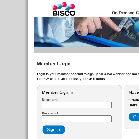
On Demand 
Member Login
Login to your member account to sign up for a live webinar and acce
take CE exams and access your CE records.
Member Sign In
Not 
Username
Creat
units.
Password