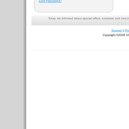
Lost Password?
Keep me informed about special offers, exclusive and new i
Support
|
Pri
Copyright ©2026 Viv