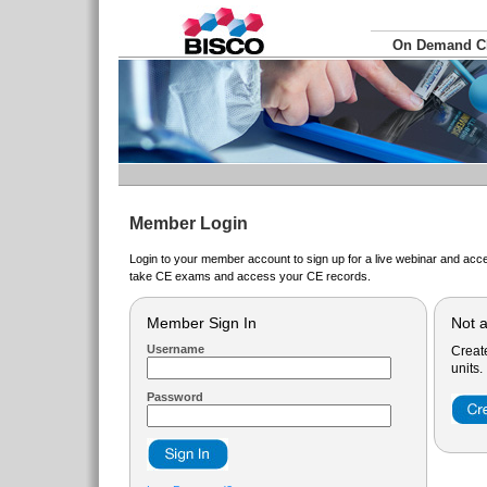
On Demand 
Member Login
Login to your member account to sign up for a live webinar and acce
take CE exams and access your CE records.
Member Sign In
Not 
Username
Creat
units.
Password