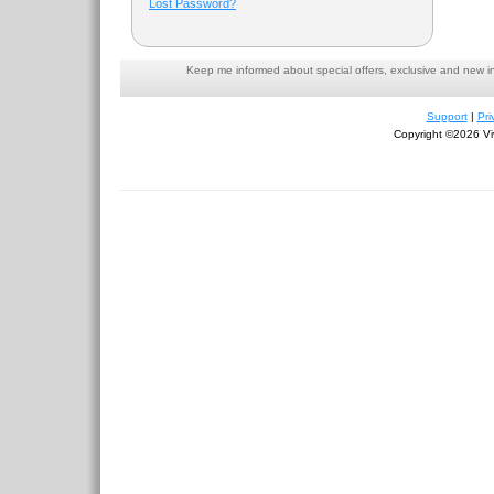
Lost Password?
Keep me informed about special offers, exclusive and new i
Support
|
Pri
Copyright ©2026 Viv