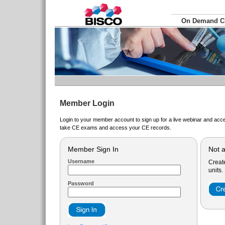
On Demand 
Member Login
Login to your member account to sign up for a live webinar and acce
take CE exams and access your CE records.
Member Sign In
Not 
Username
Creat
units.
Password