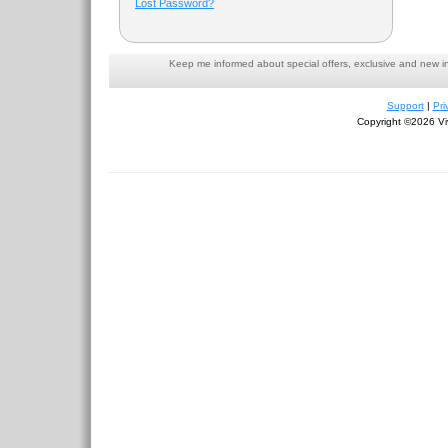
Lost Password?
Keep me informed about special offers, exclusive and new i
Support
|
Pri
Copyright ©2026 Viv