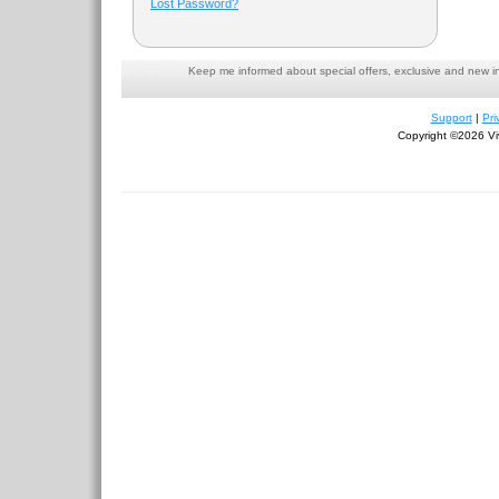
Lost Password?
Keep me informed about special offers, exclusive and new i
Support
|
Pri
Copyright ©2026 Viv