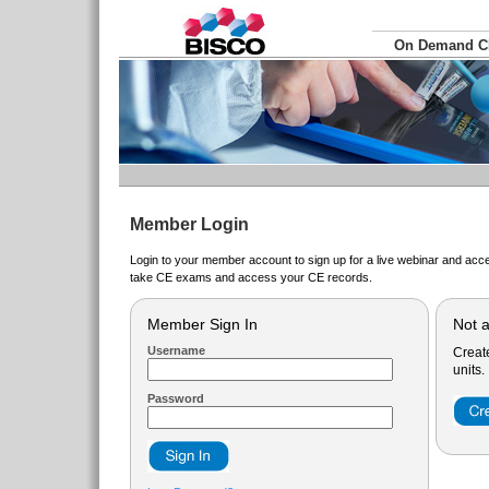
On Demand 
Member Login
Login to your member account to sign up for a live webinar and acce
take CE exams and access your CE records.
Member Sign In
Not 
Username
Creat
units.
Password