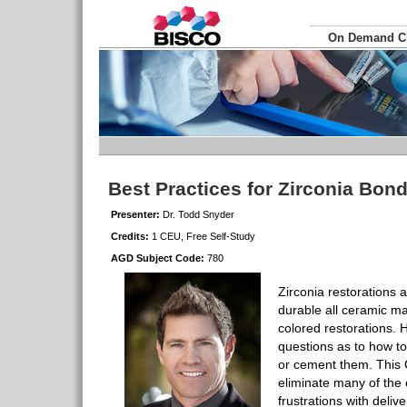
On Demand 
Best Practices for Zirconia Bon
Presenter:
Dr. Todd Snyder
Credits:
1 CEU, Free Self-Study
AGD Subject Code:
780
Zirconia restorations 
durable all ceramic mat
colored restorations.
questions as to how t
or cement them. This C
eliminate many of th
frustrations with delive