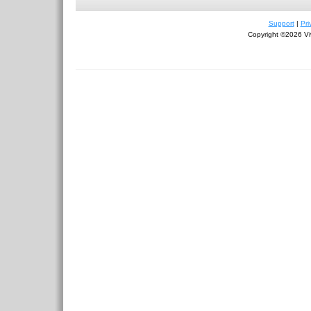
Support
|
Pri
Copyright ©2026 Viv