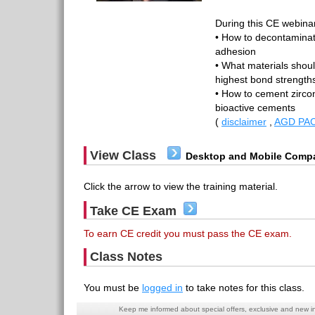
During this CE webinar
• How to decontaminate
adhesion
• What materials shoul
highest bond strengths
• How to cement zirco
bioactive cements
(
disclaimer
,
AGD PAC
View Class
Desktop and Mobile Compa
Click the arrow to view the training material.
Take CE Exam
To earn CE credit you must pass the CE exam.
Class Notes
You must be
logged in
to take notes for this class.
Keep me informed about special offers, exclusive and new i