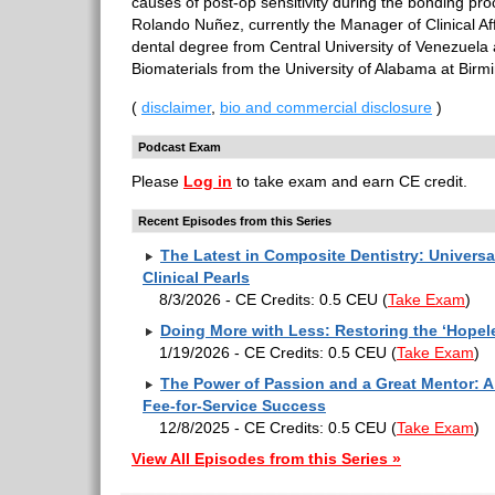
causes of post-op sensitivity during the bonding pro
Rolando Nuñez, currently the Manager of Clinical Aff
dental degree from Central University of Venezuela
Biomaterials from the University of Alabama at Bir
(
disclaimer
,
bio and commercial disclosure
)
Podcast Exam
Please
Log in
to take exam and earn CE credit.
Recent Episodes from this Series
The Latest in Composite Dentistry: Univers
Clinical Pearls
8/3/2026 - CE Credits: 0.5 CEU
(
Take Exam
)
Doing More with Less: Restoring the ‘Hopel
1/19/2026 - CE Credits: 0.5 CEU
(
Take Exam
)
The Power of Passion and a Great Mentor: A 
Fee-for-Service Success
12/8/2025 - CE Credits: 0.5 CEU
(
Take Exam
)
View All Episodes from this Series »