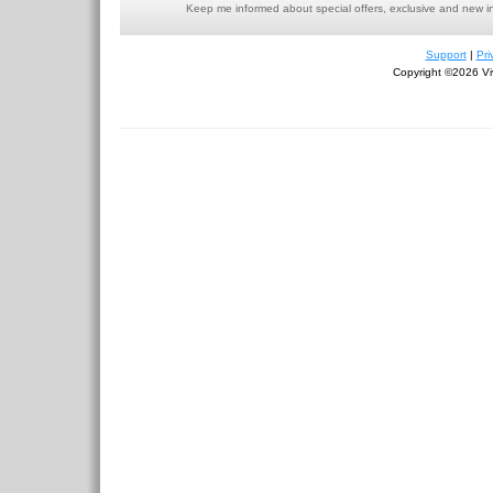
Keep me informed about special offers, exclusive and new i
Support
|
Pri
Copyright ©2026 Viv