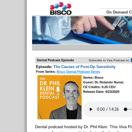
On Demand 
Dental Podcast Episode
Subscribe to Viva Podcast on:
Episode:
The Causes of Post-Op Sensitivity
From Series:
Bisco Dental Podcast Series
Series: Bisco
Guest: Dr. Rolando Nunez
CE Credits: 0.25 CEU
Release Date: 4/23/2020
Dental podcast hosted by Dr. Phil Klein: This Viva Po