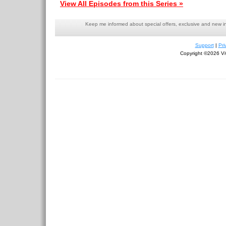
View All Episodes from this Series »
Keep me informed about special offers, exclusive and new i
Support
|
Pri
Copyright ©2026 Viv