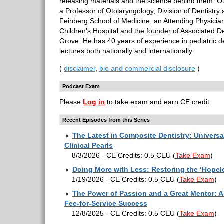
releasing materials and the science behind them. O
a Professor of Otolaryngology, Division of Dentistry 
Feinberg School of Medicine, an Attending Physicia
Children’s Hospital and the founder of Associated De
Grove. He has 40 years of experience in pediatric d
lectures both nationally and internationally.
(
disclaimer
,
bio and commercial disclosure
)
Podcast Exam
Please
Log in
to take exam and earn CE credit.
Recent Episodes from this Series
The Latest in Composite Dentistry: Univers
Clinical Pearls
8/3/2026 - CE Credits: 0.5 CEU
(
Take Exam
)
Doing More with Less: Restoring the ‘Hopel
1/19/2026 - CE Credits: 0.5 CEU
(
Take Exam
)
The Power of Passion and a Great Mentor: A 
Fee-for-Service Success
12/8/2025 - CE Credits: 0.5 CEU
(
Take Exam
)