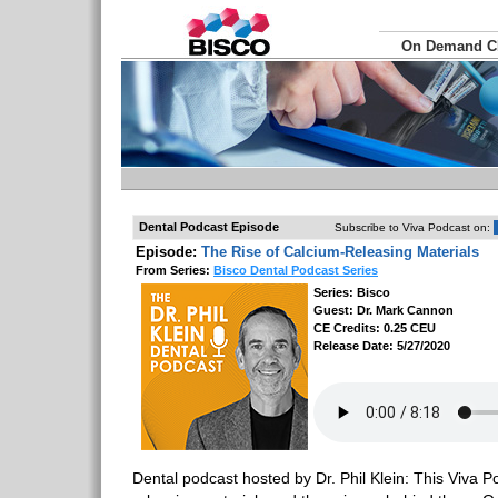
On Demand 
Dental Podcast Episode
Subscribe to Viva Podcast on:
Episode:
The Rise of Calcium-Releasing Materials
From Series:
Bisco Dental Podcast Series
Series: Bisco
Guest: Dr. Mark Cannon
CE Credits: 0.25 CEU
Release Date: 5/27/2020
Dental podcast hosted by Dr. Phil Klein: This Viva Po