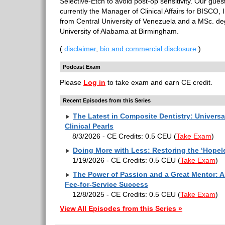
Selective-Etch to avoid post-op sensitivity. Our gue
currently the Manager of Clinical Affairs for BISCO, 
from Central University of Venezuela and a MSc. de
University of Alabama at Birmingham.
(
disclaimer
,
bio and commercial disclosure
)
Podcast Exam
Please
Log in
to take exam and earn CE credit.
Recent Episodes from this Series
The Latest in Composite Dentistry: Univers
Clinical Pearls
8/3/2026 - CE Credits: 0.5 CEU
(
Take Exam
)
Doing More with Less: Restoring the ‘Hopel
1/19/2026 - CE Credits: 0.5 CEU
(
Take Exam
)
The Power of Passion and a Great Mentor: A 
Fee-for-Service Success
12/8/2025 - CE Credits: 0.5 CEU
(
Take Exam
)
View All Episodes from this Series »