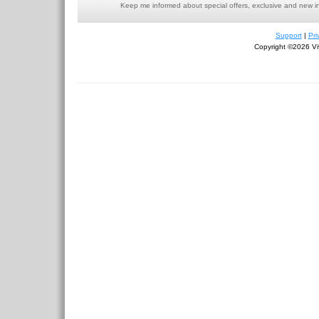
Keep me informed about special offers, exclusive and new i
Support
|
Pri
Copyright ©2026 Viv