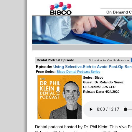
On Demand 
Dental Podcast Episode
Subscribe to Viva Podcast on:
Episode:
Using Selective-Etch to Avoid Post-Op Sens
From Series:
Bisco Dental Podcast Series
Series: Bisco
Guest: Dr. Rolando Nunez
CE Credits: 0.25 CEU
Release Date: 4/24/2020
Dental podcast hosted by Dr. Phil Klein: This Viva P